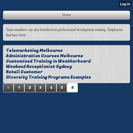
Home
Team members can also benefit from professional development training. Employees
that have been
Telemarketing Melbourne
Administration Courses Melbourne
Customised Training in Weatherboard
Weekend Receptionist Sydney
Retail Customer
Diversity Training Programs Examples
«
1
2
3
4
5
6