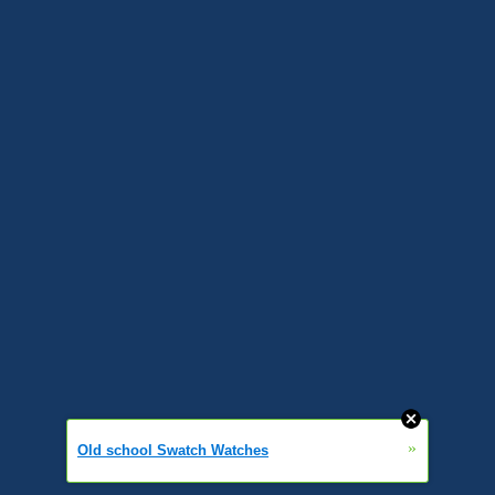
»
Old school Swatch Watches