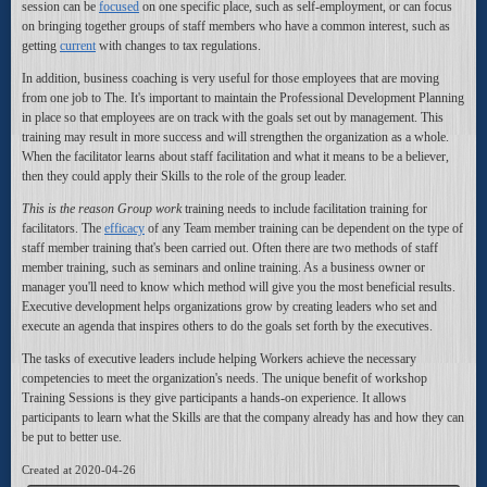
session can be
focused
on one specific place, such as self-employment, or can focus
on bringing together groups of staff members who have a common interest, such as
getting
current
with changes to tax regulations.
In addition, business coaching is very useful for those employees that are moving
from one job to The. It's important to maintain the Professional Development Planning
in place so that employees are on track with the goals set out by management. This
training may result in more success and will strengthen the organization as a whole.
When the facilitator learns about staff facilitation and what it means to be a believer,
then they could apply their Skills to the role of the group leader.
This is the reason Group work
training needs to include facilitation training for
facilitators. The
efficacy
of any Team member training can be dependent on the type of
staff member training that's been carried out. Often there are two methods of staff
member training, such as seminars and online training. As a business owner or
manager you'll need to know which method will give you the most beneficial results.
Executive development helps organizations grow by creating leaders who set and
execute an agenda that inspires others to do the goals set forth by the executives.
The tasks of executive leaders include helping Workers achieve the necessary
competencies to meet the organization's needs. The unique benefit of workshop
Training Sessions is they give participants a hands-on experience. It allows
participants to learn what the Skills are that the company already has and how they can
be put to better use.
Created at 2020-04-26