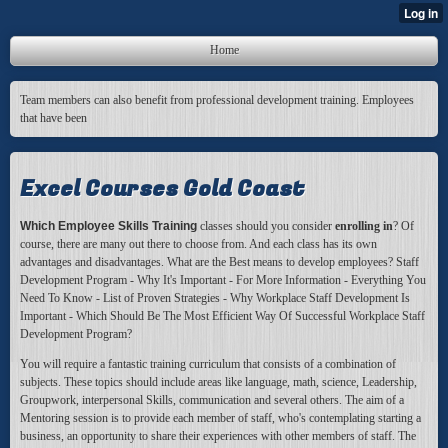
Home
Team members can also benefit from professional development training. Employees
that have been
Excel Courses Gold Coast
Which Employee Skills Training
classes should you consider
enrolling in
? Of
course, there are many out there to choose from. And each class has its own
advantages and disadvantages. What are the Best means to develop employees? Staff
Development Program - Why It's Important - For More Information - Everything You
Need To Know - List of Proven Strategies - Why Workplace Staff Development Is
Important - Which Should Be The Most Efficient Way Of Successful Workplace Staff
Development Program?
You will require a fantastic
training curriculum that consists of a combination of
subjects. These topics should include areas like language, math, science, Leadership,
Groupwork, interpersonal Skills, communication and several others. The aim of a
Mentoring session is to provide each member of staff, who's contemplating starting a
business, an opportunity to share their experiences with other members of staff. The